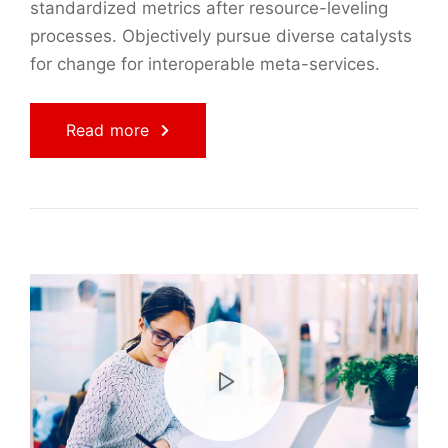
standardized metrics after resource-leveling
processes. Objectively pursue diverse catalysts
for change for interoperable meta-services.
Read more