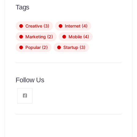
Tags
Creative
(3)
Internet
(4)
Marketing
(2)
Mobile
(4)
Popular
(2)
Startup
(3)
Follow Us