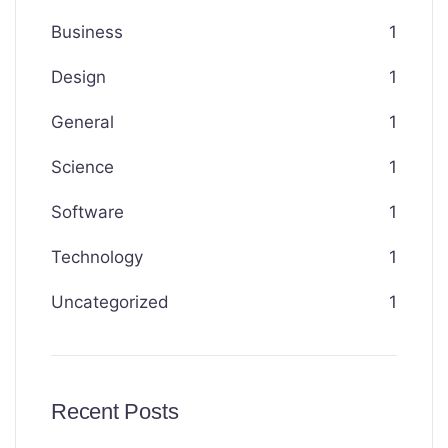
Business
1
Design
1
General
1
Science
1
Software
1
Technology
1
Uncategorized
1
Recent Posts