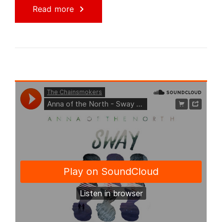
Read more