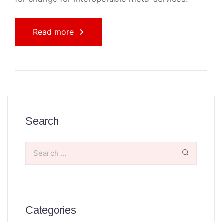
Read more
Search
Categories