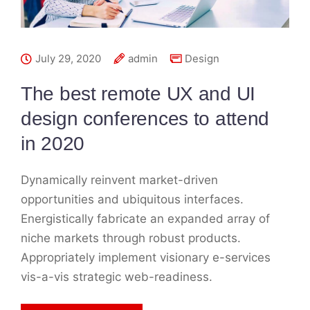
July 29, 2020
admin
Design
The best remote UX and UI
design conferences to attend
in 2020
Dynamically reinvent market-driven
opportunities and ubiquitous interfaces.
Energistically fabricate an expanded array of
niche markets through robust products.
Appropriately implement visionary e-services
vis-a-vis strategic web-readiness.