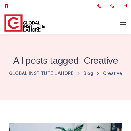
All posts tagged: Creative
GLOBAL INSTITUTE LAHORE
Blog
Creative