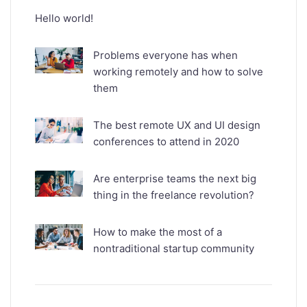
Hello world!
Problems everyone has when
working remotely and how to solve
them
The best remote UX and UI design
conferences to attend in 2020
Are enterprise teams the next big
thing in the freelance revolution?
How to make the most of a
nontraditional startup community