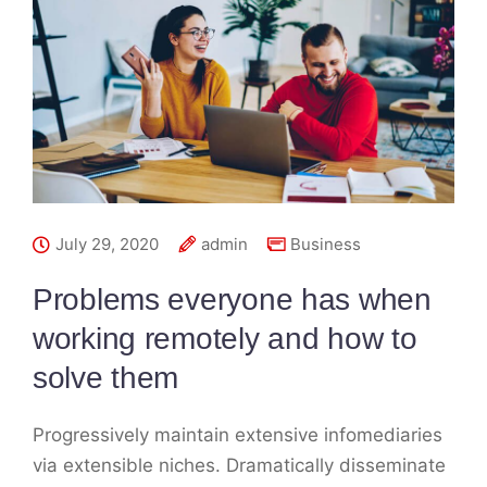
July 29, 2020
admin
Business
Problems everyone has when
working remotely and how to
solve them
Progressively maintain extensive infomediaries
via extensible niches. Dramatically disseminate