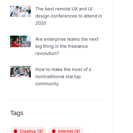
The best remote UX and UI
design conferences to attend in
2020
Are enterprise teams the next
big thing in the freelance
revolution?
How to make the most of a
nontraditional startup
community
Tags
Creative
(3)
Internet
(4)