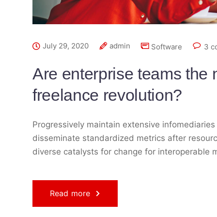
July 29, 2020
admin
Software
3 c
Are enterprise teams the n
freelance revolution?
Progressively maintain extensive infomediaries 
disseminate standardized metrics after resourc
diverse catalysts for change for interoperable 
Read more