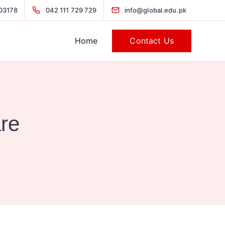
03178
042 111 729 729
info@global.edu.pk
Contact Us
Home
are