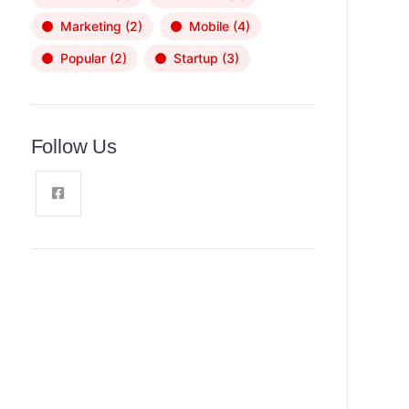
Marketing
(2)
Mobile
(4)
Popular
(2)
Startup
(3)
Follow Us
News, Insights & Events
Subscribe to our newsletter and