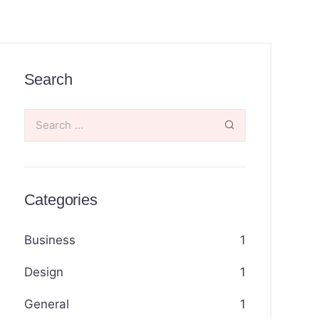
Search
Categories
Business
1
Design
1
General
1