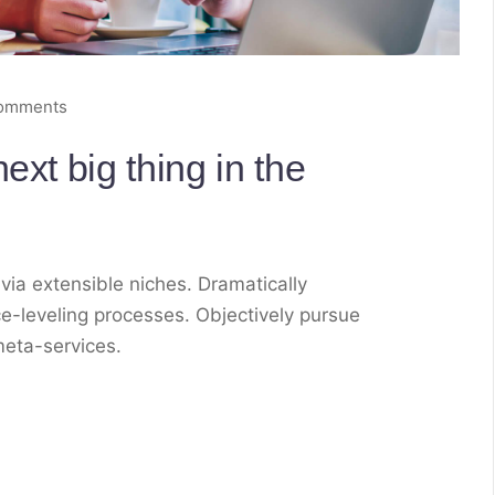
omments
ext big thing in the
via extensible niches. Dramatically
e-leveling processes. Objectively pursue
meta-services.