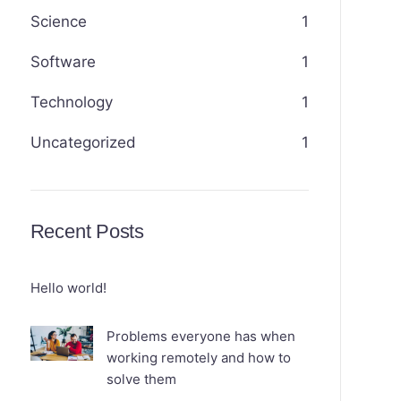
Science
1
Software
1
Technology
1
Uncategorized
1
Recent Posts
Hello world!
Problems everyone has when
working remotely and how to
solve them