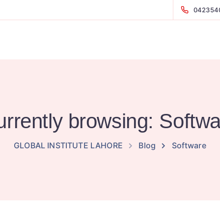
042354
rrently browsing: Softw
GLOBAL INSTITUTE LAHORE
Blog
Software