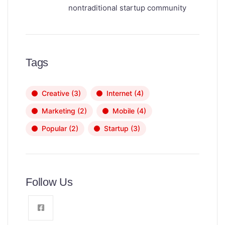
nontraditional startup community
Tags
Creative
(3)
Internet
(4)
Marketing
(2)
Mobile
(4)
Popular
(2)
Startup
(3)
Follow Us