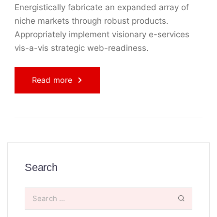
Energistically fabricate an expanded array of
niche markets through robust products.
Appropriately implement visionary e-services
vis-a-vis strategic web-readiness.
Read more
Search