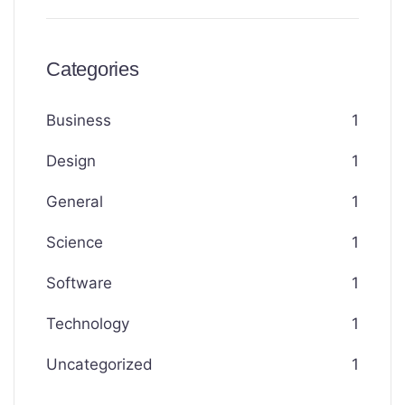
Categories
Business
1
Design
1
General
1
Science
1
Software
1
Technology
1
Uncategorized
1