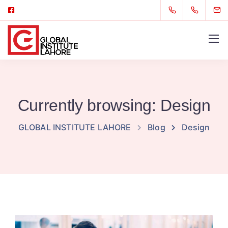
Currently browsing: Design
GLOBAL INSTITUTE LAHORE
Blog
Design