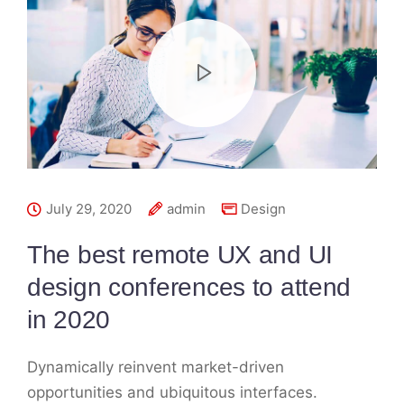
July 29, 2020
admin
Design
The best remote UX and UI
design conferences to attend
in 2020
Dynamically reinvent market-driven
opportunities and ubiquitous interfaces.