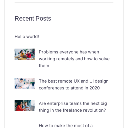
Recent Posts
Hello world!
Problems everyone has when
working remotely and how to solve
them
The best remote UX and UI design
conferences to attend in 2020
Are enterprise teams the next big
thing in the freelance revolution?
How to make the most of a