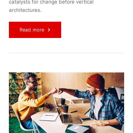
catalysts for change before vertical
architectures.
Read more