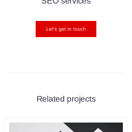
SEO services
Let's get in touch
Related projects