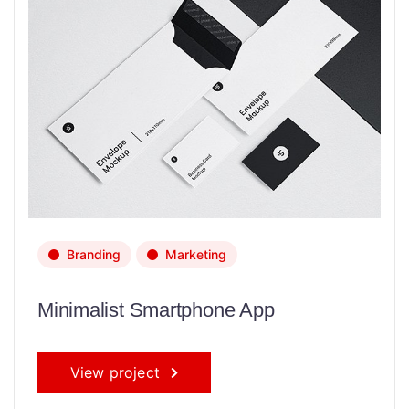
Branding
Marketing
Minimalist Smartphone App
View project