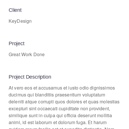
Client
KeyDesign
Project
Great Work Done
Project Description
At vero eos et accusamus et iusto odio dignissimos
ducimus qui blanditiis praesentium voluptatum
deleniti atque corrupti quos dolores et quas molestias
excepturi sint occaecati cupiditate non provident,
similique sunt in culpa qui officia deserunt mollitia
animi, id est laborum et dolorum fuga. Et harum