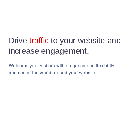
Drive
traffic
to your website
and
increase engagement.
Welcome your visitors with elegance and flexibility
and center the world around your website.