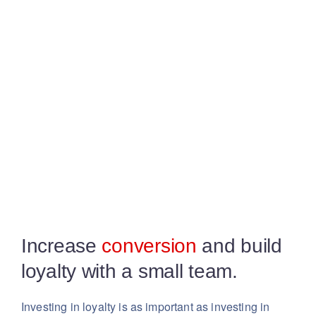
Increase
conversion
and build
loyalty with a small team.
Investing in loyalty is as important as investing in