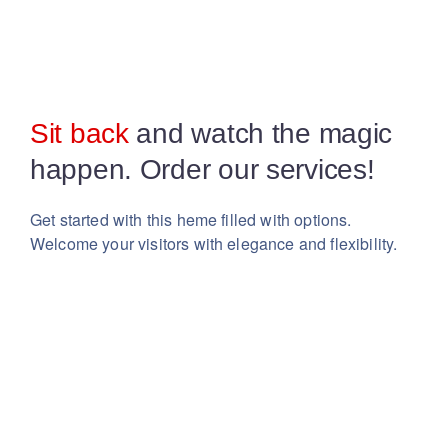
Sit back
and watch the magic
happen. Order our services!
Get started with this heme filled with options.
Welcome your visitors with elegance and flexibility.