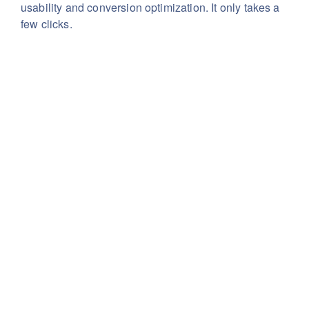
usability
and conversion optimization. It only takes a
few clicks.