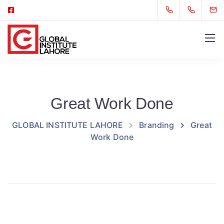
Great Work Done
GLOBAL INSTITUTE LAHORE
Branding
Great
Work Done