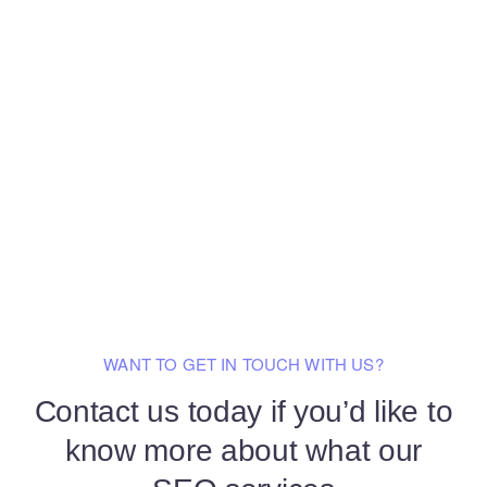
WANT TO GET IN TOUCH WITH US?
Contact us today if you’d like to
know
more about what our