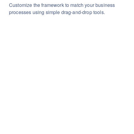
Customize the framework to match your business
processes using simple drag-and-drop tools.