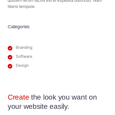
quidem rerum facilis est et expedita distinctio. Nam
libero tempore.
Categories
Branding
Software
Design
Create
the look you want
on
your website easily.