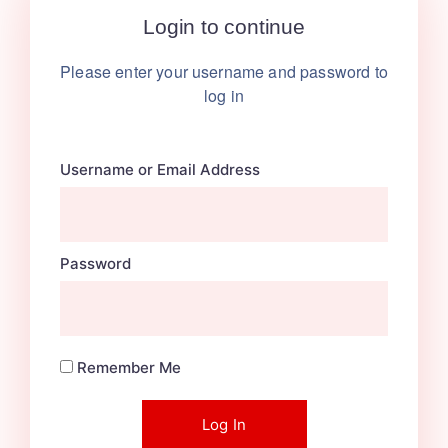
Login to continue
Please enter your username
and password to
log in
Username or Email Address
Password
Remember Me