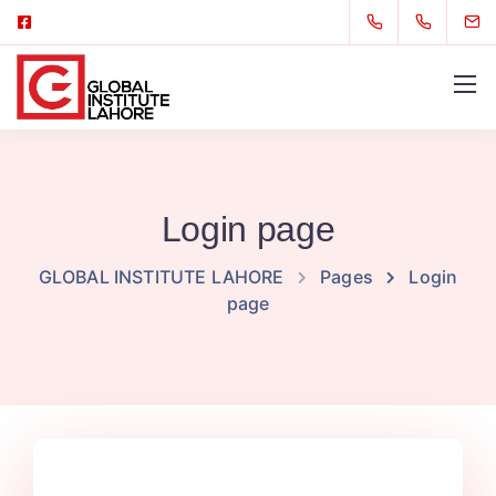
Login page
GLOBAL INSTITUTE LAHORE
Pages
Login
page