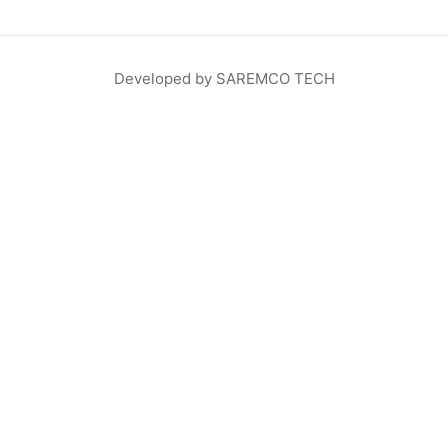
Developed by SAREMCO TECH