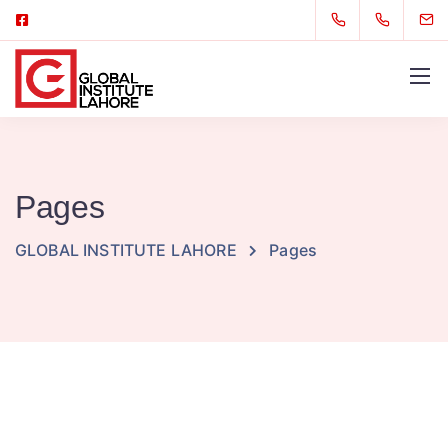
Pages
GLOBAL INSTITUTE LAHORE
Pages