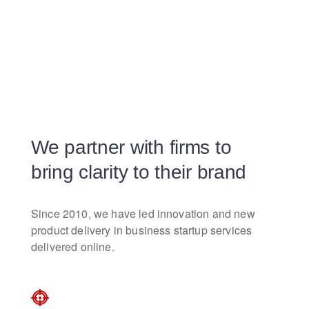
We partner with firms to
bring clarity to their brand
Since 2010, we have led innovation and new
product delivery in business startup services
delivered online.