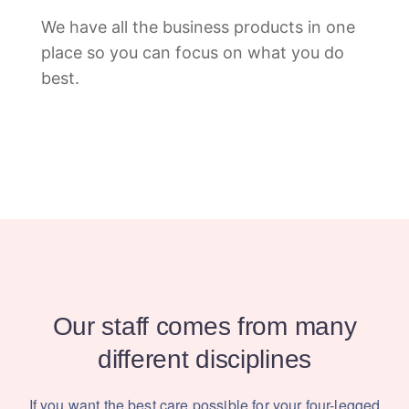
We have all the business products in one
place so you can focus on what you do
best.
Our staff comes from many
different disciplines
If you want the best care possible for your four-legged