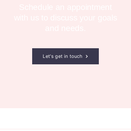
Schedule an appointment
with us to
discuss your goals
and needs.
Let's get in touch