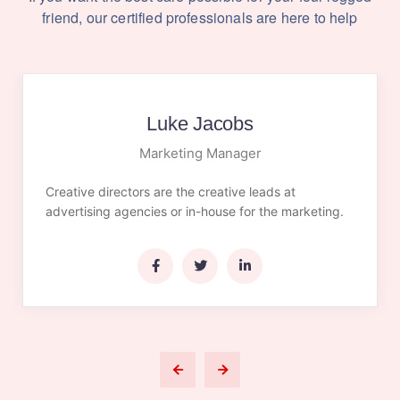
friend,
our certified professionals are here to help
Luke Jacobs
Marketing Manager
Creative directors are the creative leads at
advertising agencies or in-house for the marketing.