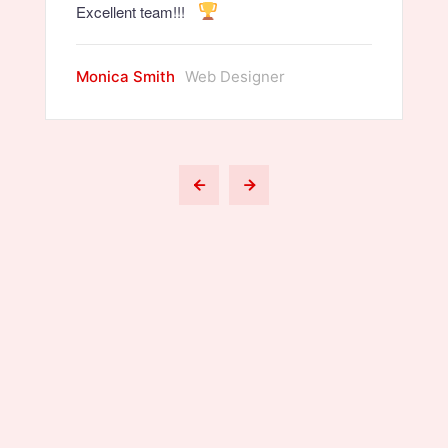
Excellent team!!!
Monica Smith
Web Designer