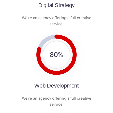
Digital Strategy
We're an agency offering a full creative
service.
80
%
Web Development
We're an agency offering a full creative
service.