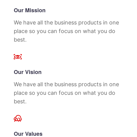
Our Mission
We have all the business products in one
place so you can focus on what you do
best.
Our Vision
We have all the business products in one
place so you can focus on what you do
best.
Our Values