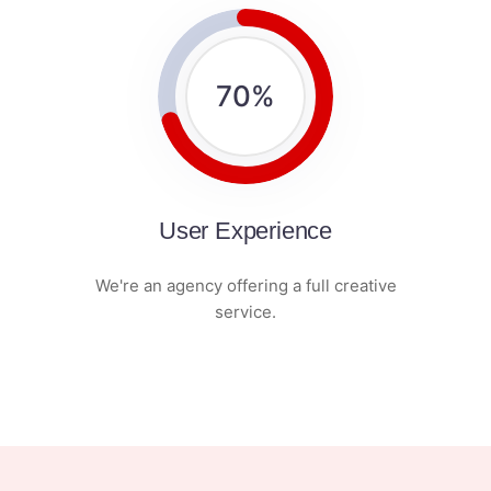
70
%
User Experience
We're an agency offering a full creative
service.