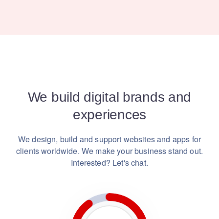
We build digital brands and
experiences
We design, build and support websites and apps for
clients worldwide.
We make your business stand out.
Interested? Let's chat.