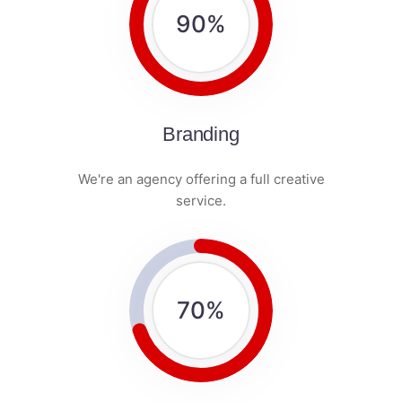
90
%
Branding
We're an agency offering a full creative
service.
70
%