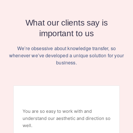
What our clients say is
important to us
We’re obsessive about knowledge transfer, so
whenever we’ve
developed a unique solution for your
business.
You are so easy to work with and
understand our aesthetic and direction so
well.