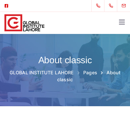
About classic
GLOBAL INSTITUTE LAHORE
Pages
About
classic