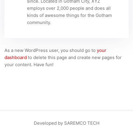
since. Located in Gotham City, XYZ
employs over 2,000 people and does all
kinds of awesome things for the Gotham
community.
As a new WordPress user, you should go to
your
dashboard
to delete this page and create new pages for
your content. Have fun!
Developed by SAREMCO TECH