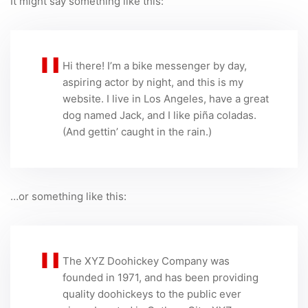
It might say something like this:
Hi there! I’m a bike messenger by day,
aspiring actor by night, and this is my
website. I live in Los Angeles, have a great
dog named Jack, and I like piña coladas.
(And gettin’ caught in the rain.)
…or something like this:
The XYZ Doohickey Company was
founded in 1971, and has been providing
quality doohickeys to the public ever