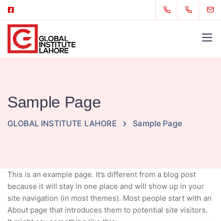
Sample Page
GLOBAL INSTITUTE LAHORE
Sample Page
This is an example page. It’s different from a blog post
because it will stay in one place and will show up in your
site navigation (in most themes). Most people start with an
About page that introduces them to potential site visitors.