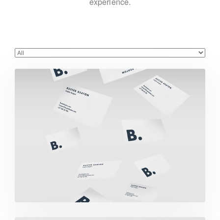
experience.
Buster Keaton Project