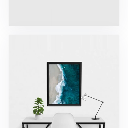
Minimalist Desk