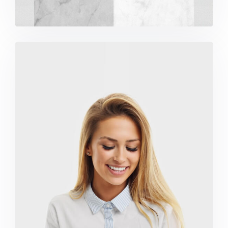
Marketing Campaigns