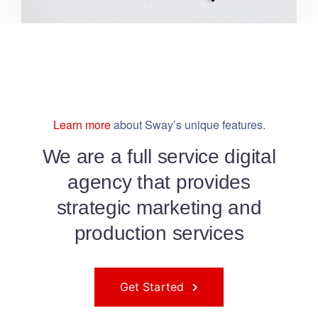
Learn more
about Sway’s unique features.
We are a full service digital
agency that provides
strategic marketing and
production services
Get Started