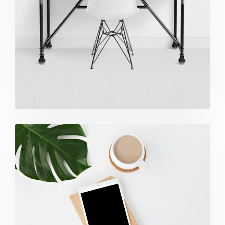
Coffee Tropical Vibes