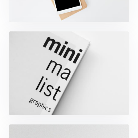
Minimalist Graphics Book