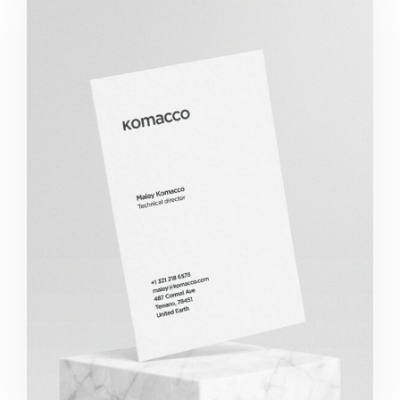
Komacco Business Card