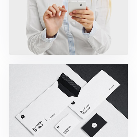
Minimalist Smartphone App