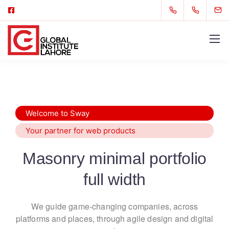
Welcome to Sway
Your partner for web products
Masonry minimal portfolio
full width
We guide game-changing companies, across
platforms and places,
through agile design and digital