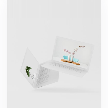
Great Work Done