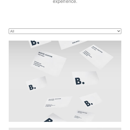
experience.
Buster Keaton Project