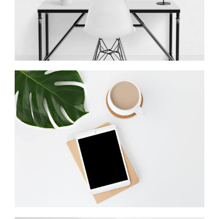
Coffee Tropical Vibes