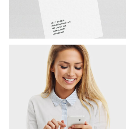
Marketing Campaigns