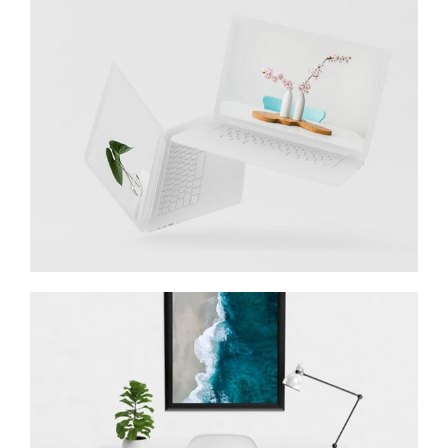
Great Work Done
Minimalist Desk