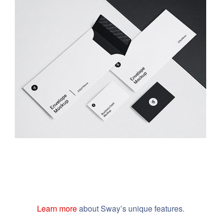
Minimalist Smartphone App
Learn more
about Sway’s unique features.