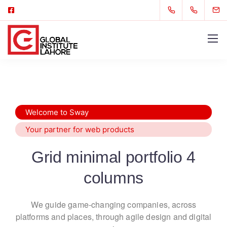
Welcome to Sway
Your partner for web products
Grid minimal portfolio 4
columns
We guide game-changing companies, across
platforms and places,
through agile design and digital