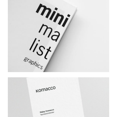
Minimalist Graphics Book
Komacco Business Card