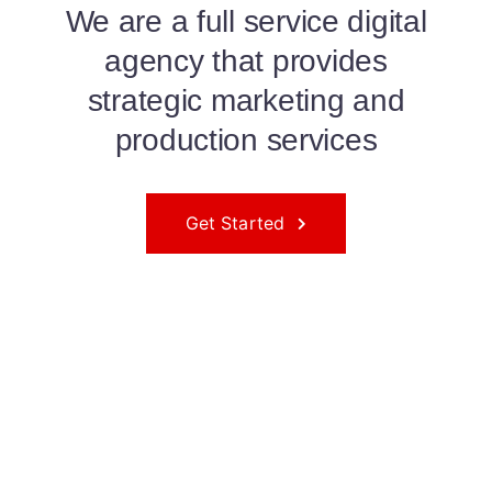
We are a full service digital
agency that provides
strategic marketing and
production services
Get Started