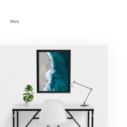
Web
Minimalist Desk