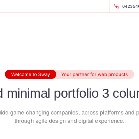
042354
Welcome to Sway
Your partner for web products
d minimal portfolio 3 col
ide game-changing companies, across platforms and p
through agile design and digital experience.