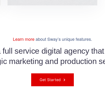
Learn more
about Sway’s unique features.
full service digital agency tha
gic marketing and production s
Get Started