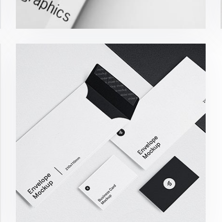
Minimalist Smartphone App