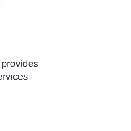
t provides
ervices