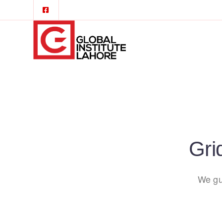
Gri
We gu