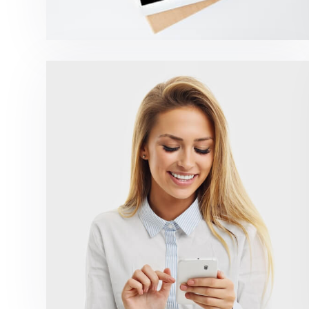
Marketing Campaigns