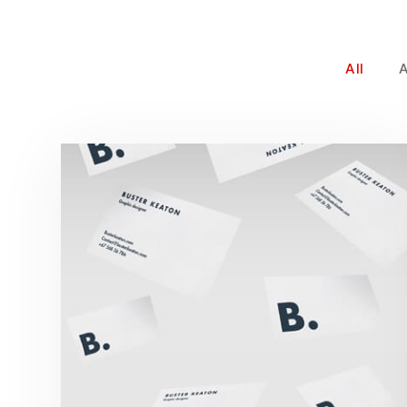
All
Buster Keaton Project