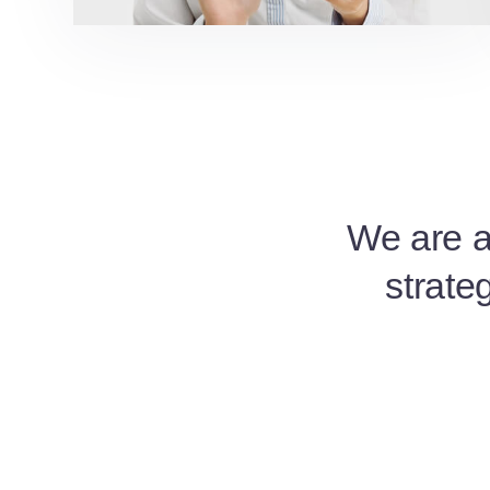
We are a 
strate