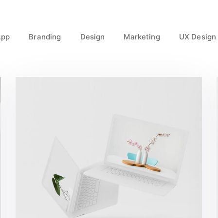
App
Branding
Design
Marketing
UX Design
Great Work Done