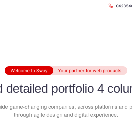
042354
Welcome to Sway
Your partner for web products
d detailed portfolio 4 col
ide game-changing companies, across platforms and p
through agile design and digital experience.