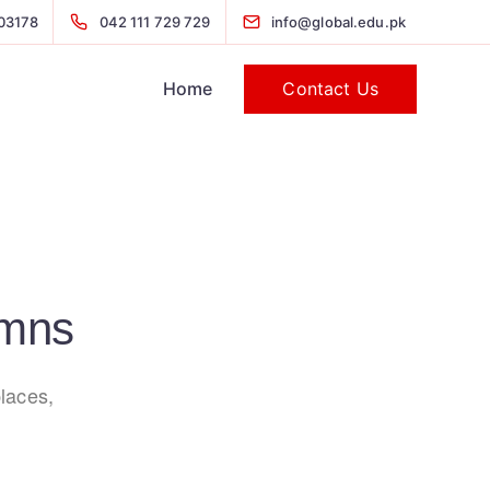
03178
042 111 729 729
info@global.edu.pk
Contact Us
Home
umns
laces,