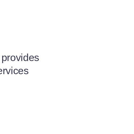
t provides
ervices