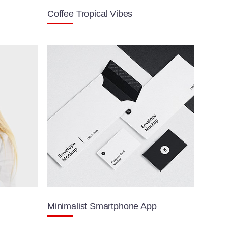
Coffee Tropical Vibes
Minimalist Smartphone App