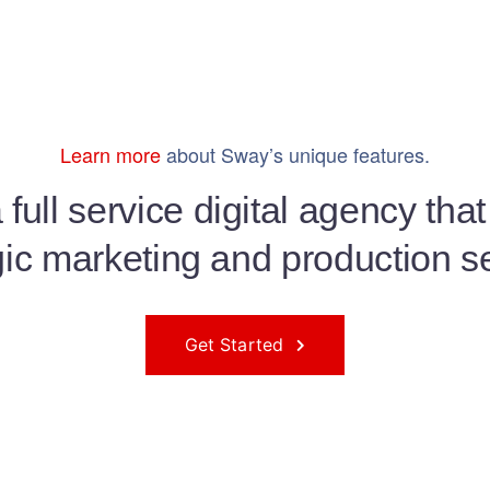
Learn more
about Sway’s unique features.
full service digital agency tha
gic marketing and production s
Get Started