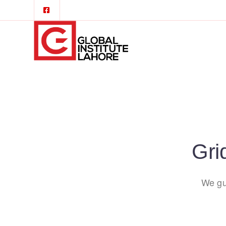
Gri
We gu