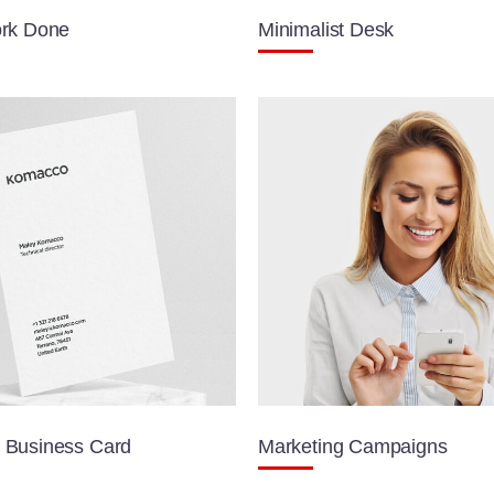
rk Done
Minimalist Desk
Business Card
Marketing Campaigns