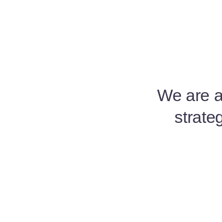
We are a 
strate