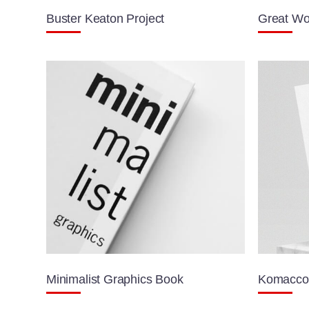
Buster Keaton Project
Great Wo
Minimalist Graphics Book
Komacco 