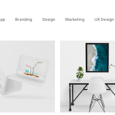
App
Branding
Design
Marketing
UX Design