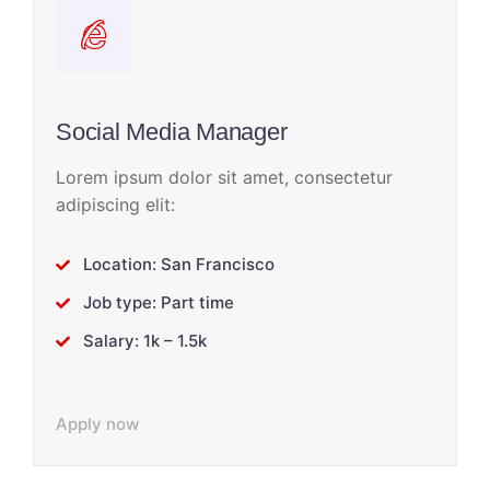
Social Media Manager
Lorem ipsum dolor sit amet, consectetur
adipiscing elit:
Location: San Francisco
Job type: Part time
Salary: 1k – 1.5k
Apply now