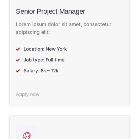
Senior Project Manager
Lorem ipsum dolor sit amet, consectetur
adipiscing elit:
Location: New York
Job type: Full time
Salary: 8k – 12k
Apply now