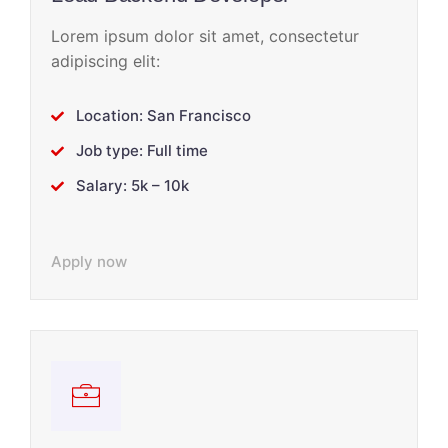
Lorem ipsum dolor sit amet, consectetur
adipiscing elit:
Location: San Francisco
Job type: Full time
Salary: 5k – 10k
Apply now