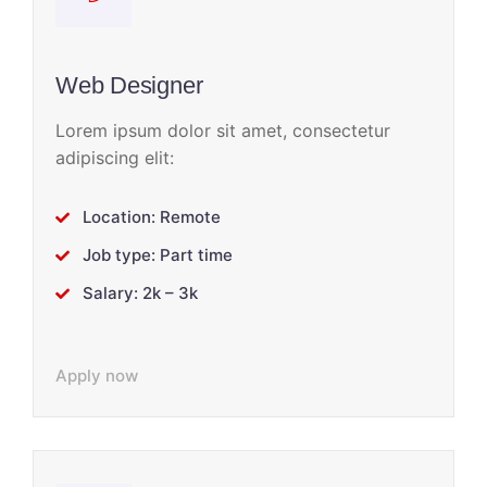
Web Designer
Lorem ipsum dolor sit amet, consectetur
adipiscing elit:
Location: Remote
Job type: Part time
Salary: 2k – 3k
Apply now