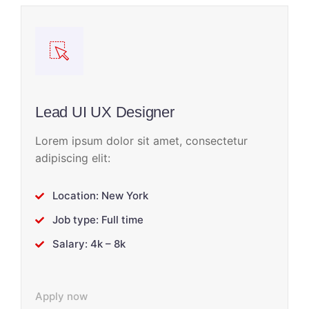
Lead UI UX Designer
Lorem ipsum dolor sit amet, consectetur
adipiscing elit:
Location: New York
Job type: Full time
Salary: 4k – 8k
Apply now