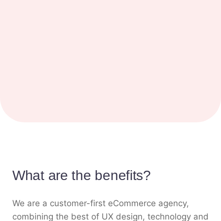
What are the benefits?
We are a customer-first eCommerce agency,
combining the best of UX design, technology and