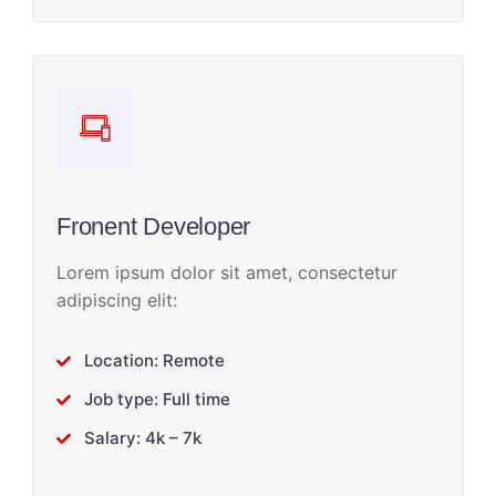
Fronent Developer
Lorem ipsum dolor sit amet, consectetur
adipiscing elit:
Location: Remote
Job type: Full time
Salary: 4k – 7k