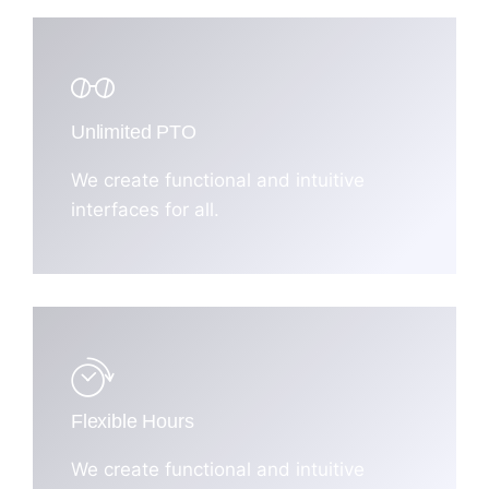
Unlimited PTO
We create functional and intuitive
interfaces for all.
Flexible Hours
We create functional and intuitive