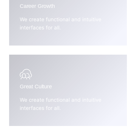
Career Growth
We create functional and intuitive
interfaces for all.
Great Culture
We create functional and intuitive
interfaces for all.