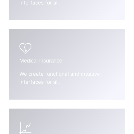
interfaces for all.
Medical Insurance
We create functional and intuitive
interfaces for all.