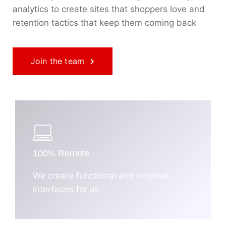
analytics to create sites that shoppers love and
retention tactics that keep them coming back
Join the team
100% Remote
We create functional and intuitive
interfaces for all.