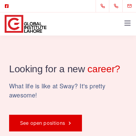
Looking for
a new
career?
What life is like at Sway? It's pretty
awesome!
See open positions