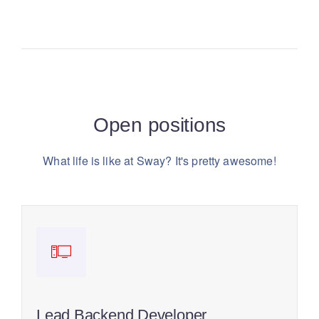
Open positions
What life is like at Sway? It's pretty awesome!
Lead Backend Developer