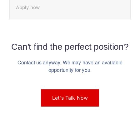
Apply now
Can't find the perfect position?
Contact us anyway. We may have an available
opportunity for you.
Let's Talk Now