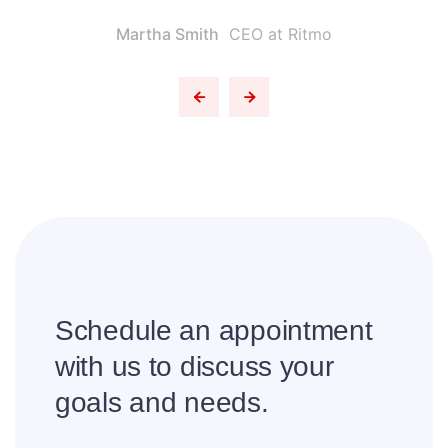
Martha Smith
CEO at Ritmo
Schedule an appointment
with us to
discuss your
goals and needs.