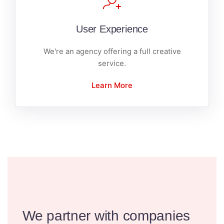
User Experience
We're an agency offering a full creative
service.
Learn More
We partner with companies