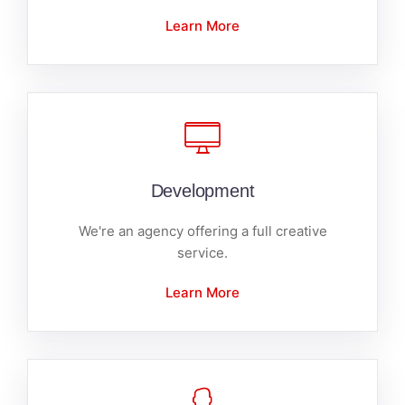
Learn More
Development
We're an agency offering a full creative
service.
Learn More