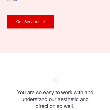
Our Services
ol of
You are so easy to work with and
Swa
understand our aesthetic and
direction so well.