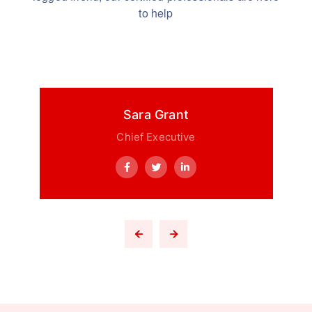
to help
Sara Grant
Chief Executive