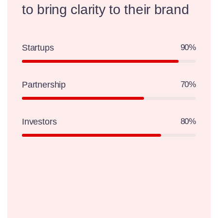
to
bring clarity to their brand
Startups
90%
Partnership
70%
Investors
80%