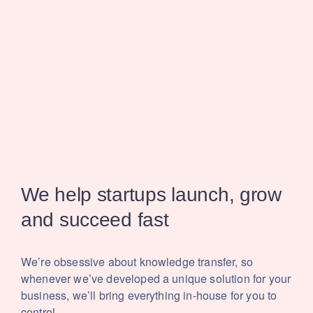
We help startups launch,
grow
and succeed fast
We’re obsessive about knowledge transfer, so
whenever we’ve developed a unique solution for your
business, we’ll bring everything in-house for you to
control.