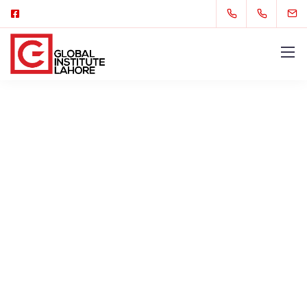
Our Mission, Vision, and
Values
We are a fully digital agency specializing in
creating high-quality
experiences that speak
directly to your customers.