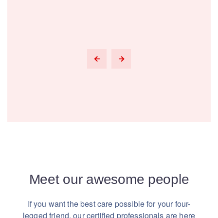
Meet our awesome people
If you want the best care possible for your four-
legged friend,
our certified professionals are here