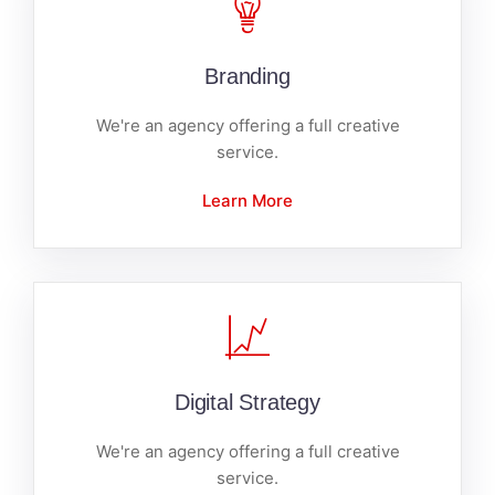
Branding
We're an agency offering a full creative
service.
Learn More
Digital Strategy
We're an agency offering a full creative
service.