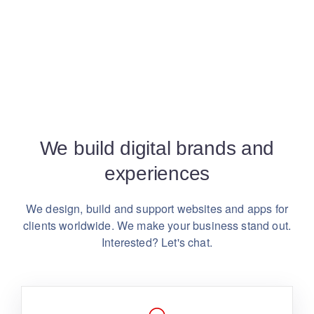
We build digital brands and
experiences
We design, build and support websites and apps for
clients worldwide.
We make your business stand out.
Interested? Let's chat.