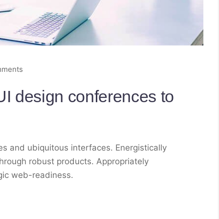
mments
I design conferences to
s and ubiquitous interfaces. Energistically
hrough robust products. Appropriately
egic web-readiness.