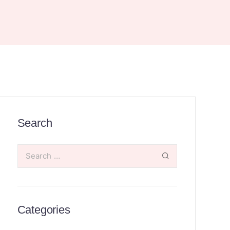
Search
Categories