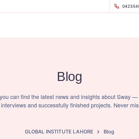
042354
Blog
 you can find the latest news and insights about Sway —
 interviews and successfully finished projects. Never mis
GLOBAL INSTITUTE LAHORE
Blog