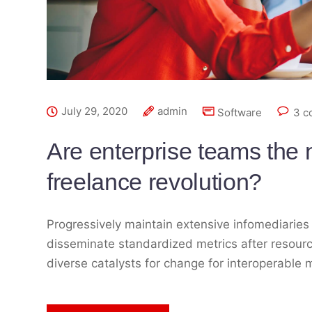
July 29, 2020
admin
Software
3 c
Are enterprise teams the n
freelance revolution?
Progressively maintain extensive infomediaries 
disseminate standardized metrics after resourc
diverse catalysts for change for interoperable 