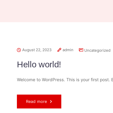
August 22, 2023
admin
Uncategorized
Hello world!
Welcome to WordPress. This is your first post. Ed
Read more