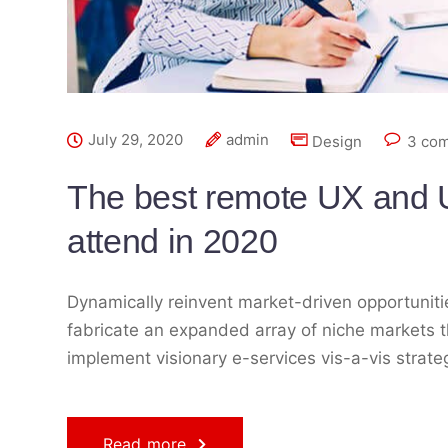
July 29, 2020
admin
Design
3 co
The best remote UX and U
attend in 2020
Dynamically reinvent market-driven opportunitie
fabricate an expanded array of niche markets t
implement visionary e-services vis-a-vis strat
Read more