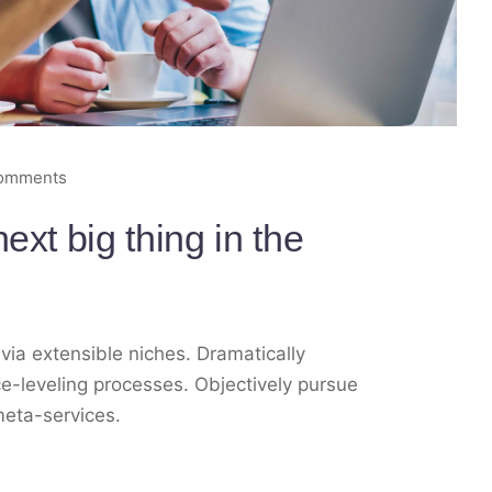
omments
ext big thing in the
via extensible niches. Dramatically
e-leveling processes. Objectively pursue
meta-services.