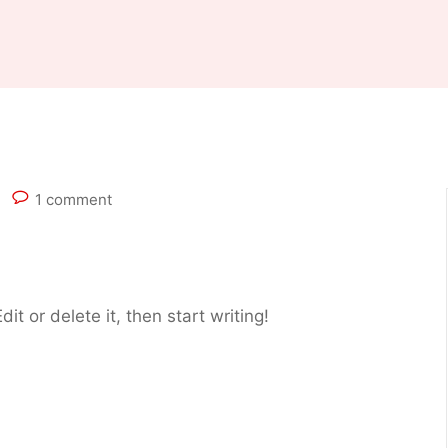
1 comment
it or delete it, then start writing!