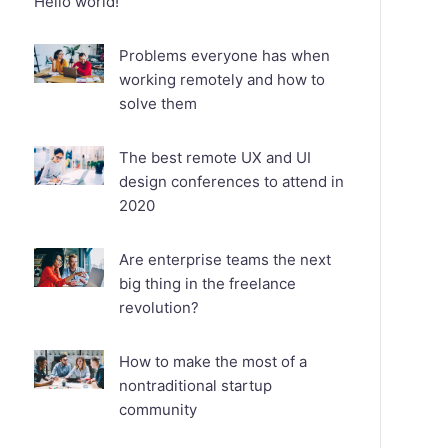
Hello world!
Problems everyone has when
working remotely and how to
solve them
The best remote UX and UI
design conferences to attend in
2020
Are enterprise teams the next
big thing in the freelance
revolution?
How to make the most of a
nontraditional startup
community