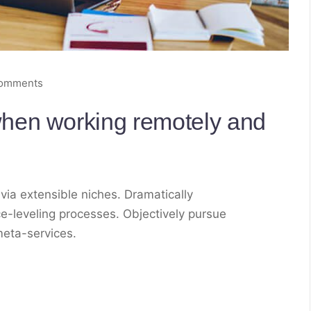
comments
hen working remotely and
via extensible niches. Dramatically
e-leveling processes. Objectively pursue
meta-services.