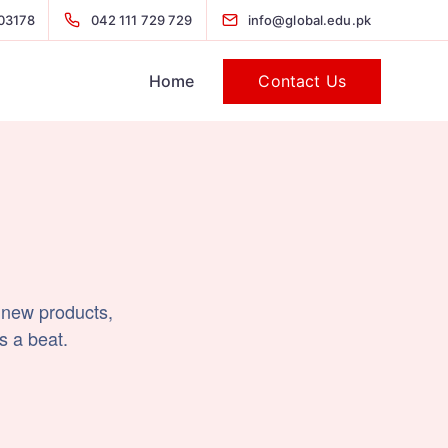
03178
042 111 729 729
info@global.edu.pk
Contact Us
Home
 new products,
s a beat.