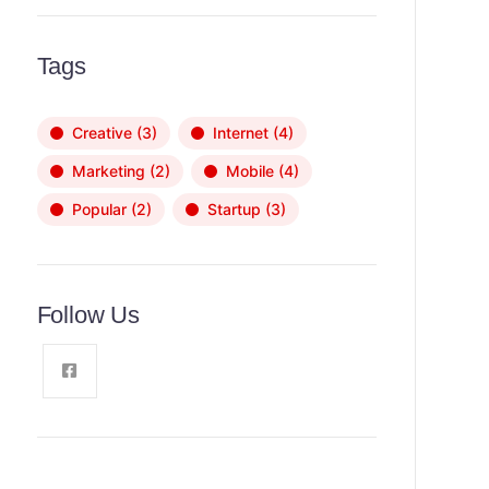
Tags
Creative
(3)
Internet
(4)
Marketing
(2)
Mobile
(4)
Popular
(2)
Startup
(3)
Follow Us