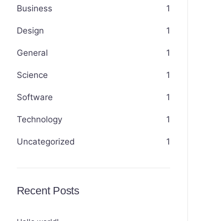
Business
1
Design
1
General
1
Science
1
Software
1
Technology
1
Uncategorized
1
Recent Posts