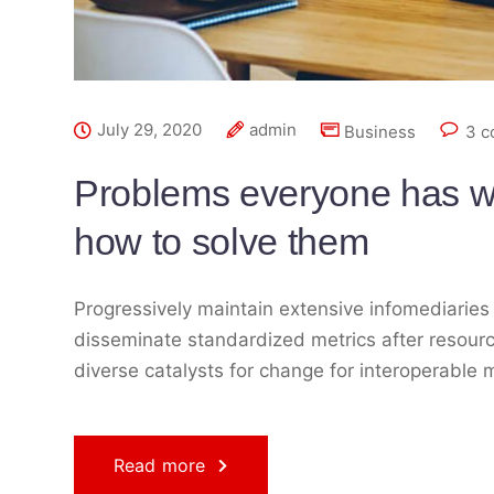
July 29, 2020
admin
Business
3 
Problems everyone has w
how to solve them
Progressively maintain extensive infomediaries 
disseminate standardized metrics after resourc
diverse catalysts for change for interoperable 
Read more