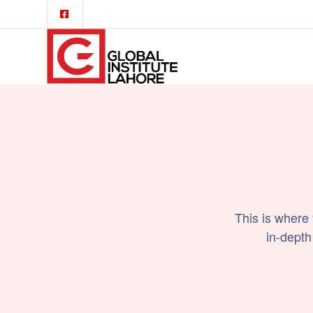
This is where
in-depth